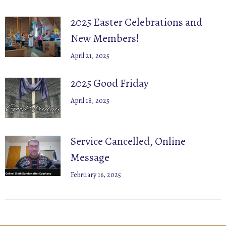
2025 Easter Celebrations and
New Members!
April 21, 2025
2025 Good Friday
April 18, 2025
Service Cancelled, Online
Message
February 16, 2025