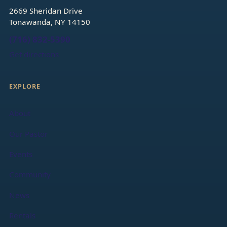
2669 Sheridan Drive
Tonawanda, NY 14150
(716) 832-5390
Get directions
EXPLORE
About
Our Pastor
Events
Community
News
Rentals