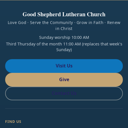
Good Shepherd Lutheran Church
Love God · Serve the Community · Grow in Faith · Renew
in Christ
Sunday worship 10:00 AM
Third Thursday of the month 11:00 AM (replaces that week’s
Sunday)
Visit Us
Give
Contact Us
FIND US