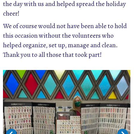
the day with us and helped spread the holiday
cheer!
We of course would not have been able to hold
this occasion without the volunteers who
helped organize, set up, manage and clean.
Thank you to all those that took part!