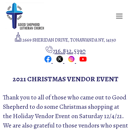
2669 SHERIDAN DRIVE, TONAWANDA NY, 14150
716.832.5390
2021 CHRISTMAS VENDOR EVENT
Thank you to all of those who came out to Good
Shepherd to do some Christmas shopping at
the Holiday Vendor Event on Saturday 12/4/21.
We are also grateful to those vendors who spent