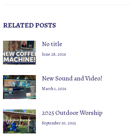
post:
RELATED POSTS
No title
June 28, 2026
New Sound and Video!
March 1, 2026
2025 Outdoor Worship
September 10, 2025