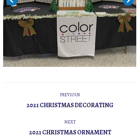
POST
PREVIOUS
NAVIGATION
Previous
2021 CHRISTMAS DECORATING
post:
NEXT
Next
2021 CHRISTMAS ORNAMENT