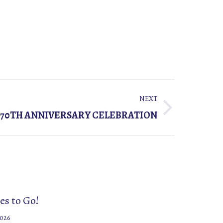
NEXT
70TH ANNIVERSARY CELEBRATION
es to Go!
2026