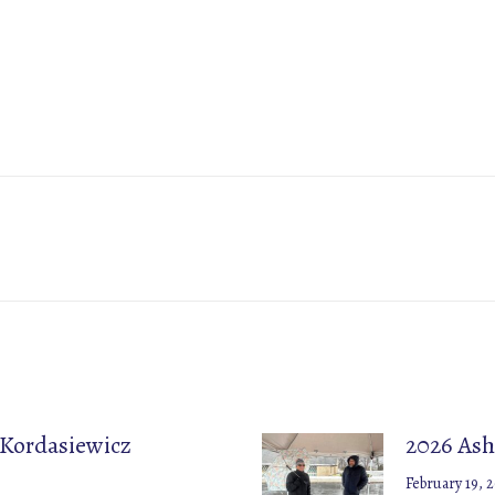
Next
post:
 Kordasiewicz
2026 Ash
February 19, 