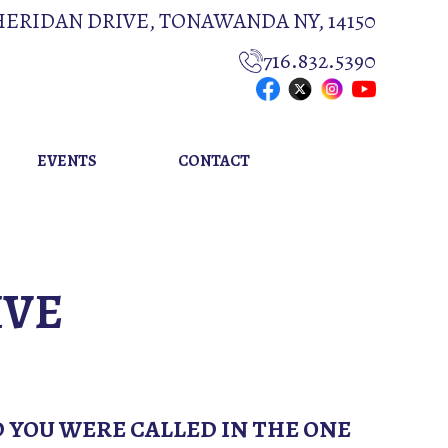
HERIDAN DRIVE, TONAWANDA NY, 14150
716.832.5390
EVENTS
CONTACT
IVE
D YOU WERE CALLED IN THE ONE