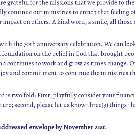
e grateful for the missions that we provide to them
ly continue our ministries to enrich that feeling 
 impact on others. A kind word, a smile, all thos
y with the 70th anniversary celebration. We can lo
a foundation on the belief in God that brought peo
nd continues to work and grow as times change. 
ur joy and commitment to continue the ministries t
 is two fold: First, playfully consider your financ
uture; second, please let us know three(3) things tha
-addressed envelope by November 21st.