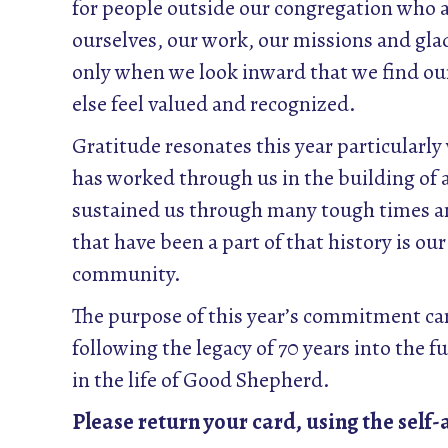
for people outside our congregation who ar
ourselves, our work, our missions and glad
only when we look inward that we find our
else feel valued and recognized.
Gratitude resonates this year particularl
has worked through us in the building of 
sustained us through many tough times a
that have been a part of that history is o
community.
The purpose of this year’s commitment card
following the legacy of 70 years into the f
in the life of Good Shepherd.
Please return your card, using the self