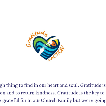
gh thing to find in our heart and soul. Gratitude is
on and to return kindness. Gratitude is the key to
grateful for in our Church Family but we’re going