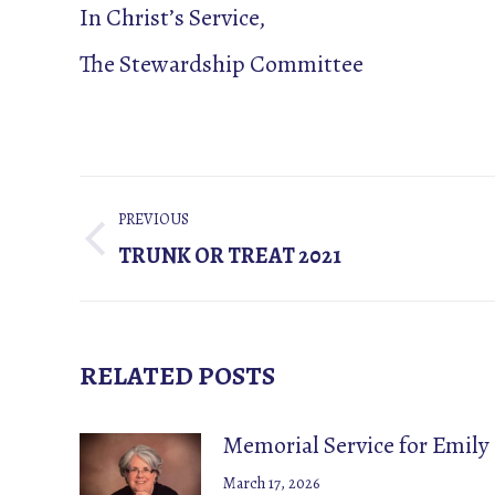
In Christ’s Service,
The Stewardship Committee
POST
PREVIOUS
NAVIGATION
Previous
TRUNK OR TREAT 2021
post:
RELATED POSTS
Memorial Service for Emily
March 17, 2026