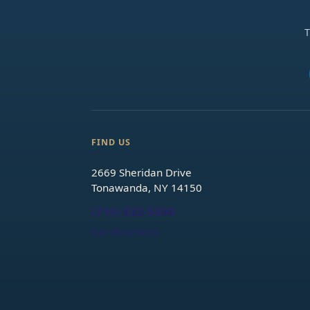
T
FIND US
2669 Sheridan Drive
Tonawanda, NY 14150
(716) 832-5390
Get directions