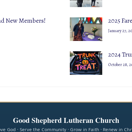
and New Members!
2025 Far
January 27, 2
2024 Trun
October 28, 2
Good Shepherd Lutheran Church
ve God · Serve the Community · Grow in Faith · Renew in Chr