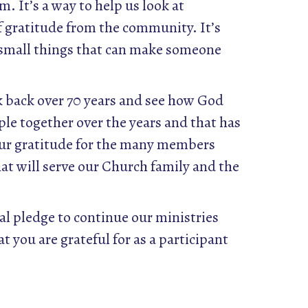
. It’s a way to help us look at
of gratitude from the community. It’s
e small things that can make someone
ok back over 70 years and see how God
ple together over the years and that has
Our gratitude for the many members
hat will serve our Church family and the
ial pledge to continue our ministries
t you are grateful for as a participant