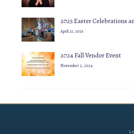
2025 Easter Celebrations 
April 21, 2025
2024 Fall Vendor Event
November 2, 2024
Lo