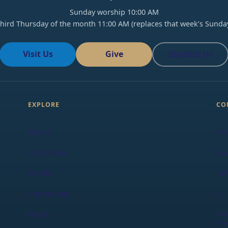
Sunday worship 10:00 AM
hird Thursday of the month 11:00 AM (replaces that week’s Sunda
Visit Us
Give
Contact Us
EXPLORE
CO
About
Fa
Our Pastor
Yo
Events
In
Community
X
A c
News
Ame