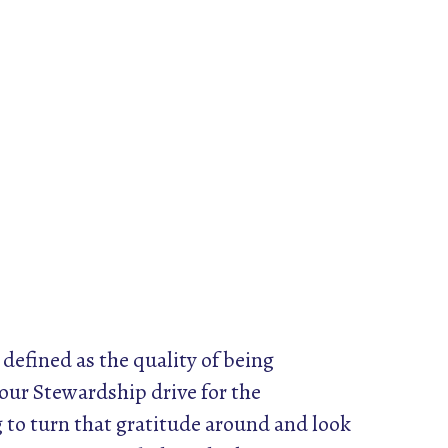
 defined as the quality of being
 our Stewardship drive for the
 to turn that gratitude around and look