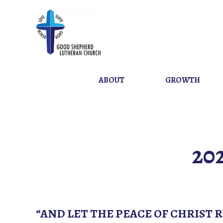
ABOUT
GROWTH
20
“AND LET THE PEACE OF CHRIST 