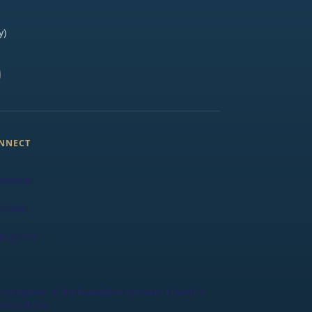
y)
NNECT
cebook
uTube
stagram
ongregation of the Evangelical Lutheran Church in
rica (ELCA)