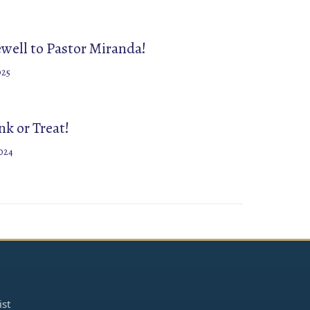
ewell to Pastor Miranda!
025
k or Treat!
024
ist