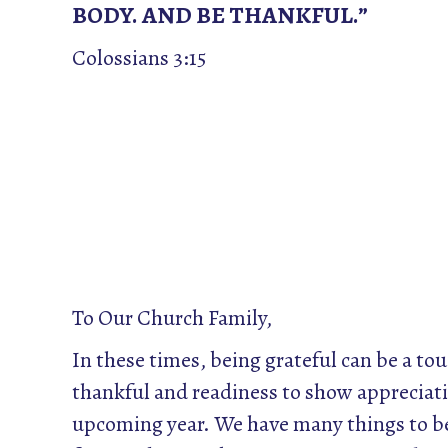
BODY. AND BE THANKFUL.”
Colossians 3:15
To Our Church Family,
In these times, being grateful can be a tou
thankful and readiness to show appreciati
upcoming year. We have many things to be 