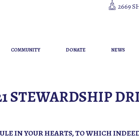
2669 S
COMMUNITY
DONATE
NEWS
21 STEWARDSHIP DR
RULE IN YOUR HEARTS, TO WHICH INDEE