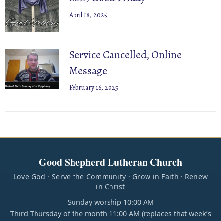
April 18, 2025
Service Cancelled, Online
Message
February 16, 2025
Good Shepherd Lutheran Church
Love God · Serve the Community · Grow in Faith · Renew
in Christ
Sunday worship 10:00 AM
Third Thursday of the month 11:00 AM (replaces that week’s