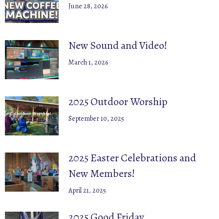
June 28, 2026
New Sound and Video!
March 1, 2026
2025 Outdoor Worship
September 10, 2025
2025 Easter Celebrations and
New Members!
April 21, 2025
2025 Good Friday