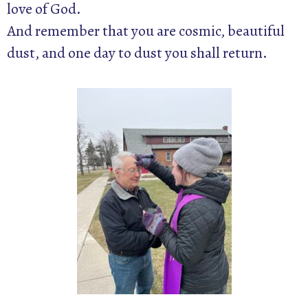
love of God.
And remember that you are cosmic, beautiful
dust, and one day to dust you shall return.