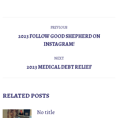
POST
PREVIOUS
NAVIGATION
2023 FOLLOW GOOD SHEPHERD ON
Previous
INSTAGRAM!
post:
NEXT
Next
2023 MEDICAL DEBT RELIEF
post:
RELATED POSTS
No title