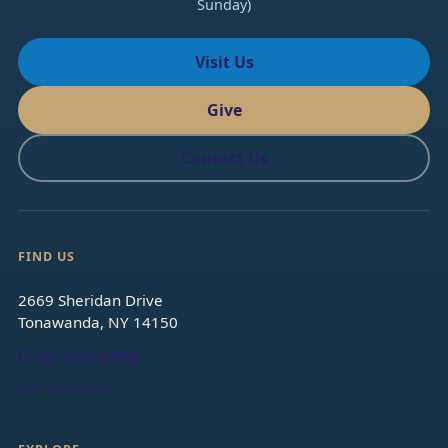
Sunday)
Visit Us
Give
Contact Us
FIND US
2669 Sheridan Drive
Tonawanda, NY 14150
(716) 832-5390
Get directions