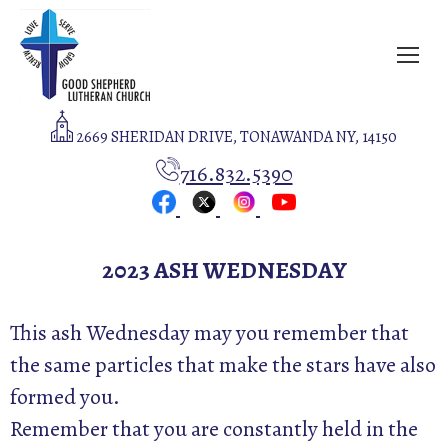
2669 SHERIDAN DRIVE, TONAWANDA NY, 14150
716.832.5390
2023 ASH WEDNESDAY
This ash Wednesday may you remember that
the same particles that make the stars have also
formed you.
Remember that you are constantly held in the