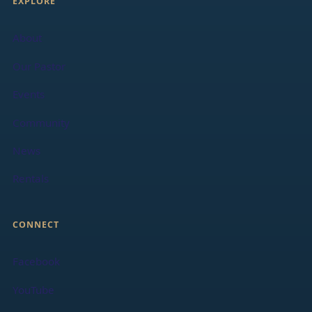
EXPLORE
About
Our Pastor
Events
Community
News
Rentals
CONNECT
Facebook
YouTube