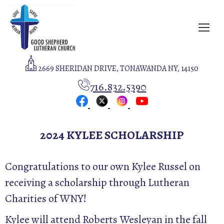
2669 SHERIDAN DRIVE, TONAWANDA NY, 14150
716.832.5390
2024 KYLEE SCHOLARSHIP
Congratulations to our own Kylee Russel on
receiving a scholarship through Lutheran
Charities of WNY!
Kylee will attend Roberts Wesleyan in the fall