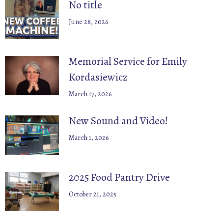
No title
June 28, 2026
Memorial Service for Emily
Kordasiewicz
March 17, 2026
New Sound and Video!
March 1, 2026
2025 Food Pantry Drive
October 21, 2025