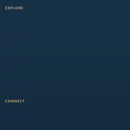
EXPLORE
About
Our Pastor
Events
Community
News
Rentals
CONNECT
Facebook
YouTube