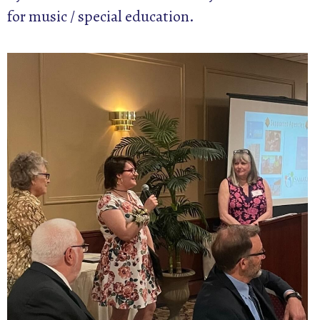
for music / special education.