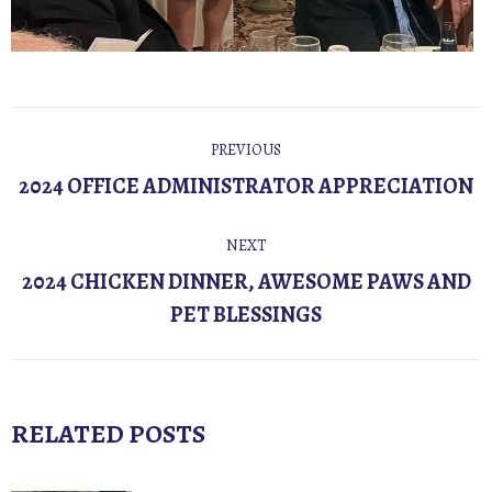
POST
PREVIOUS
NAVIGATION
Previous
2024 OFFICE ADMINISTRATOR APPRECIATION
post:
NEXT
2024 CHICKEN DINNER, AWESOME PAWS AND
Next
PET BLESSINGS
post:
RELATED POSTS