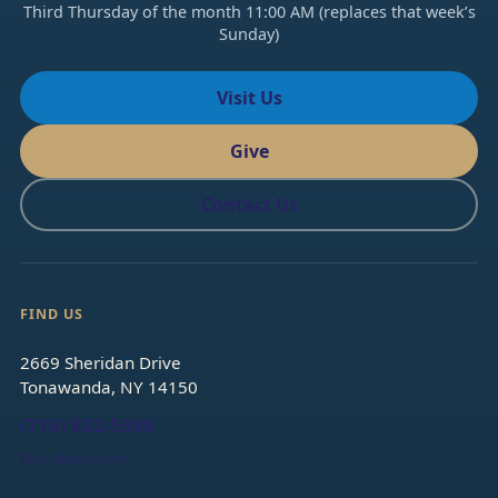
Third Thursday of the month 11:00 AM (replaces that week’s
Sunday)
Visit Us
Give
Contact Us
FIND US
2669 Sheridan Drive
Tonawanda, NY 14150
(716) 832-5390
Get directions