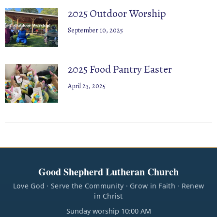
2025 Outdoor Worship
September 10, 2025
2025 Food Pantry Easter
April 23, 2025
Good Shepherd Lutheran Church
Love God · Serve the Community · Grow in Faith · Renew
in Christ
Sunday worship 10:00 AM