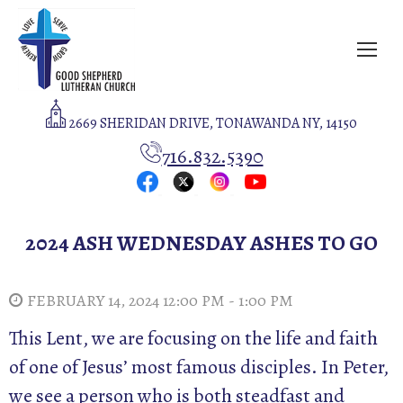
2669 SHERIDAN DRIVE, TONAWANDA NY, 14150
716.832.5390
2024 ASH WEDNESDAY ASHES TO GO
FEBRUARY 14, 2024 12:00 PM - 1:00 PM
This Lent, we are focusing on the life and faith
of one of Jesus’ most famous disciples. In Peter,
we see a person who is both steadfast and