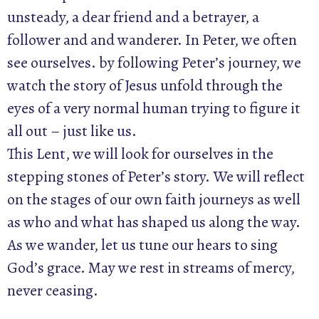
unsteady, a dear friend and a betrayer, a
follower and and wanderer. In Peter, we often
see ourselves. by following Peter’s journey, we
watch the story of Jesus unfold through the
eyes of a very normal human trying to figure it
all out – just like us.
This Lent, we will look for ourselves in the
stepping stones of Peter’s story. We will reflect
on the stages of our own faith journeys as well
as who and what has shaped us along the way.
As we wander, let us tune our hears to sing
God’s grace. May we rest in streams of mercy,
never ceasing.