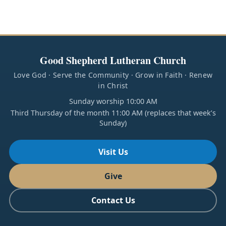
Good Shepherd Lutheran Church
Love God · Serve the Community · Grow in Faith · Renew
in Christ
Sunday worship 10:00 AM
Third Thursday of the month 11:00 AM (replaces that week’s
Sunday)
Visit Us
Give
Contact Us