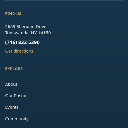
FIND US
2669 Sheridan Drive
Tonawanda, NY 14150
(716) 832-5390
Get directions
EXPLORE
About
Our Pastor
Events
Community