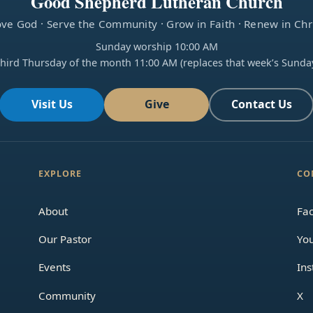
Good Shepherd Lutheran Church
ve God · Serve the Community · Grow in Faith · Renew in Chr
Sunday worship 10:00 AM
hird Thursday of the month 11:00 AM (replaces that week’s Sunda
Visit Us
Give
Contact Us
EXPLORE
CO
About
Fa
Our Pastor
Yo
Events
In
Community
X