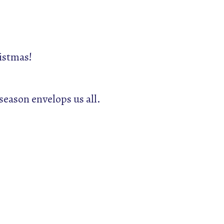
ristmas!
season envelops us all.