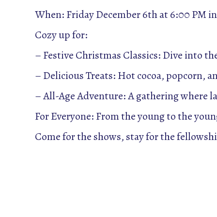
When: Friday December 6th at 6:00 PM in
Cozy up for:
– Festive Christmas Classics: Dive into th
– Delicious Treats: Hot cocoa, popcorn, a
– All-Age Adventure: A gathering where la
For Everyone: From the young to the young
Come for the shows, stay for the fellowship