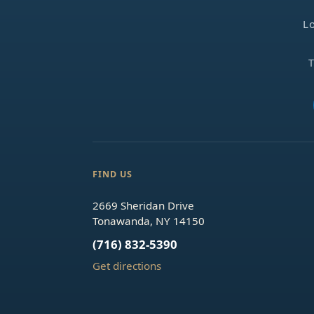
Lo
T
FIND US
2669 Sheridan Drive
Tonawanda, NY 14150
(716) 832-5390
Get directions