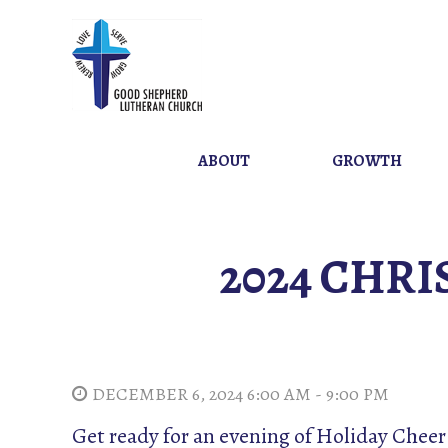
ABOUT
GROWTH
2024 CHRI
DECEMBER 6, 2024 6:00 AM - 9:00 PM
Get ready for an evening of Holiday Che