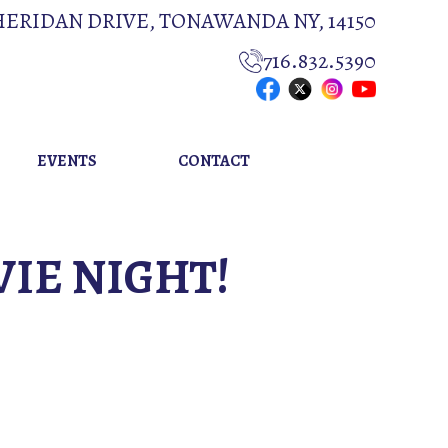
HERIDAN DRIVE, TONAWANDA NY, 14150
716.832.5390
EVENTS
CONTACT
VIE NIGHT!