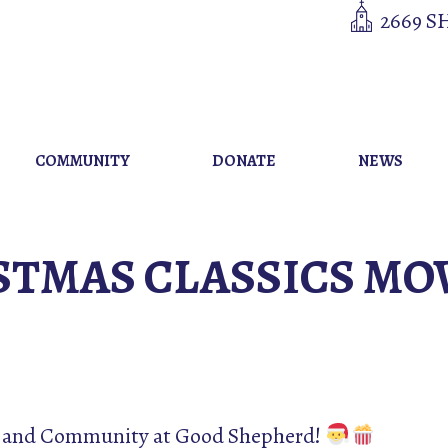
2669 S
COMMUNITY
DONATE
NEWS
STMAS CLASSICS MO
er and Community at Good Shepherd!