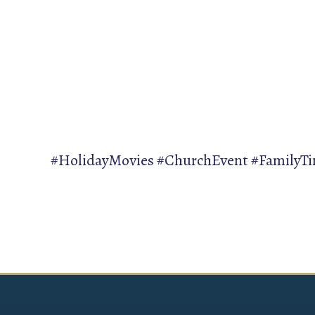
#HolidayMovies #ChurchEvent #FamilyT