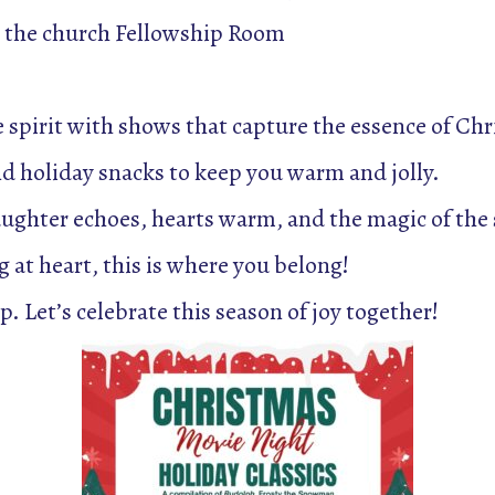
 the church Fellowship Room
e spirit with shows that capture the essence of Ch
nd holiday snacks to keep you warm and jolly.
ughter echoes, hearts warm, and the magic of the 
 at heart, this is where you belong!
. Let’s celebrate this season of joy together!