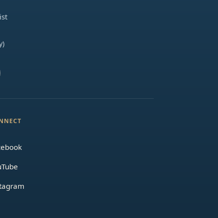
ist
y)
NNECT
cebook
uTube
stagram