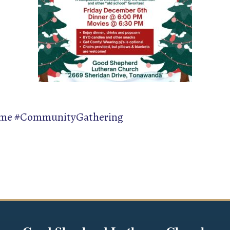
ime #CommunityGathering