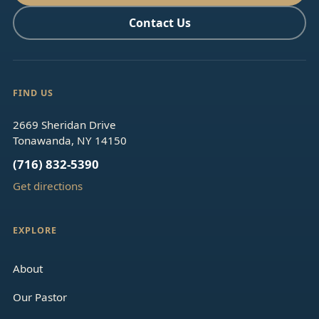
Contact Us
FIND US
2669 Sheridan Drive
Tonawanda, NY 14150
(716) 832-5390
Get directions
EXPLORE
About
Our Pastor