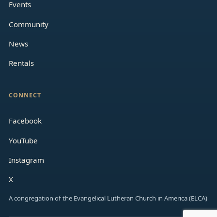
Events
Community
News
Rentals
CONNECT
Facebook
YouTube
Instagram
X
A congregation of the Evangelical Lutheran Church in America (ELCA)