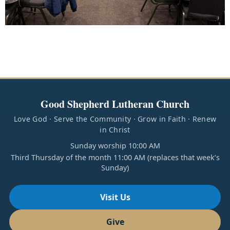
Good Shepherd Lutheran Church
Love God · Serve the Community · Grow in Faith · Renew
in Christ
Sunday worship 10:00 AM
Third Thursday of the month 11:00 AM (replaces that week’s
Sunday)
Visit Us
Give