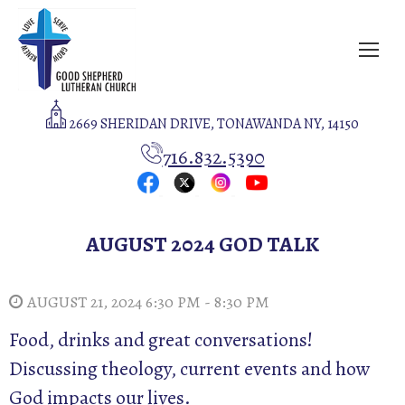
2669 SHERIDAN DRIVE, TONAWANDA NY, 14150
716.832.5390
AUGUST 2024 GOD TALK
AUGUST 21, 2024 6:30 PM - 8:30 PM
Food, drinks and great conversations!
Discussing theology, current events and how
God impacts our lives.