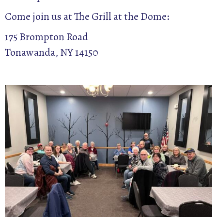
Come join us at The Grill at the Dome:
175 Brompton Road
Tonawanda, NY 14150