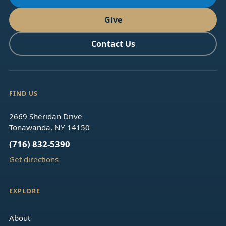
Give
Contact Us
FIND US
2669 Sheridan Drive
Tonawanda, NY 14150
(716) 832-5390
Get directions
EXPLORE
About