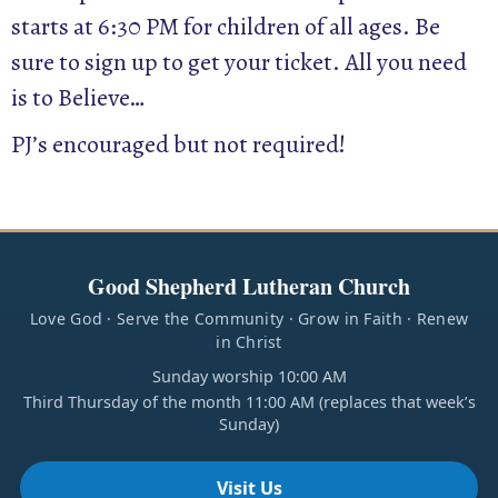
starts at 6:30 PM for children of all ages. Be
sure to sign up to get your ticket. All you need
is to Believe…
PJ’s encouraged but not required!
Good Shepherd Lutheran Church
Love God · Serve the Community · Grow in Faith · Renew
in Christ
Sunday worship 10:00 AM
Third Thursday of the month 11:00 AM (replaces that week’s
Sunday)
Visit Us