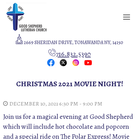
2669 SHERIDAN DRIVE, TONAWANDA NY, 14150
716.832.5390
CHRISTMAS 2021 MOVIE NIGHT!
DECEMBER 10, 2021 6:30 PM - 9:00 PM
Join us for a magical evening at Good Shepherd
which will include hot chocolate and popcorn
and a special ride on The Polar Express! Movie