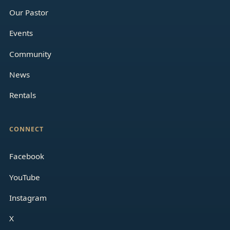
Our Pastor
Events
Community
News
Rentals
CONNECT
Facebook
YouTube
Instagram
X