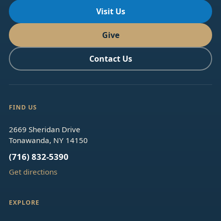
Visit Us
Give
Contact Us
FIND US
2669 Sheridan Drive
Tonawanda, NY 14150
(716) 832-5390
Get directions
EXPLORE