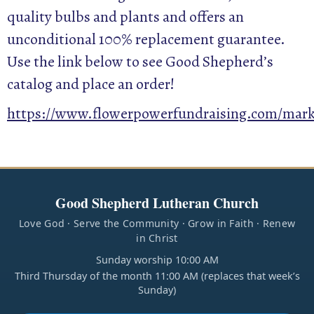
quality bulbs and plants and offers an
unconditional 100% replacement guarantee.
Use the link below to see Good Shepherd’s
catalog and place an order!
https://www.flowerpowerfundraising.com/market
Good Shepherd Lutheran Church
Love God · Serve the Community · Grow in Faith · Renew
in Christ
Sunday worship 10:00 AM
Third Thursday of the month 11:00 AM (replaces that week’s
Sunday)