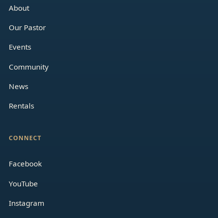
About
Our Pastor
Events
Community
News
Rentals
CONNECT
Facebook
YouTube
Instagram