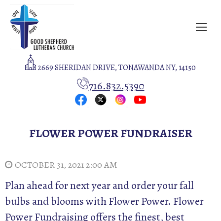
2669 SHERIDAN DRIVE, TONAWANDA NY, 14150
716.832.5390
FLOWER POWER FUNDRAISER
OCTOBER 31, 2021 2:00 AM
Plan ahead for next year and order your fall
bulbs and blooms with Flower Power. Flower
Power Fundraising offers the finest, best