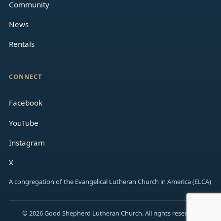
Community
News
Rentals
CONNECT
Facebook
YouTube
Instagram
X
A congregation of the Evangelical Lutheran Church in America (ELCA)
© 2026 Good Shepherd Lutheran Church. All rights reserved.