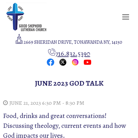
2669 SHERIDAN DRIVE, TONAWANDA NY, 14150
716.832.5390
JUNE 2023 GOD TALK
JUNE 21, 2023 6:30 PM - 8:30 PM
Food, drinks and great conversations!
Discussing theology, current events and how
God impacts our lives.