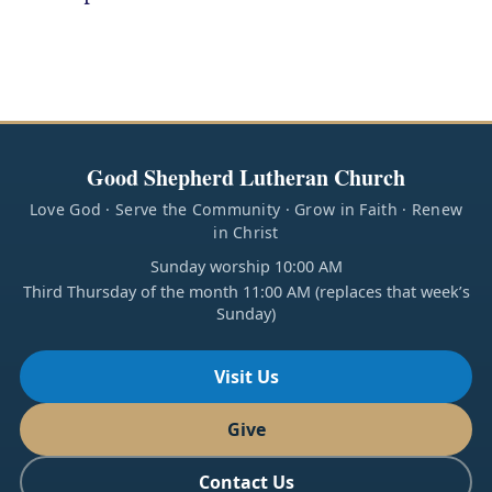
Good Shepherd Lutheran Church
Love God · Serve the Community · Grow in Faith · Renew
in Christ
Sunday worship 10:00 AM
Third Thursday of the month 11:00 AM (replaces that week’s
Sunday)
Visit Us
Give
Contact Us