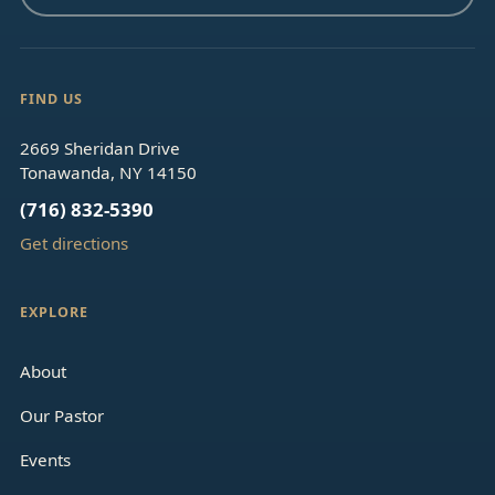
FIND US
2669 Sheridan Drive
Tonawanda, NY 14150
(716) 832-5390
Get directions
EXPLORE
About
Our Pastor
Events