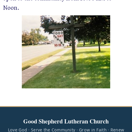
Noon.
Good Shepherd Lutheran Church
Love God · Serve the Community · Grow in Faith · Renew