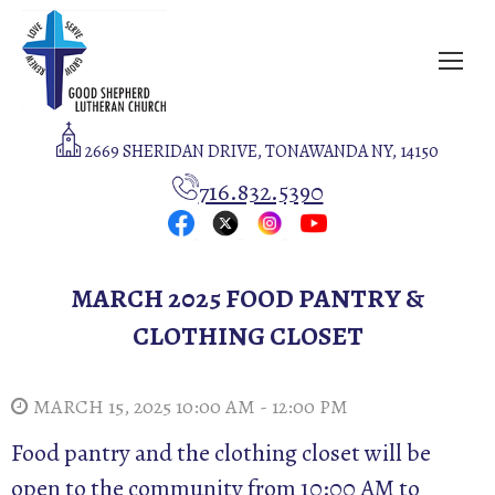
2669 SHERIDAN DRIVE, TONAWANDA NY, 14150
716.832.5390
MARCH 2025 FOOD PANTRY &
CLOTHING CLOSET
MARCH 15, 2025 10:00 AM - 12:00 PM
Food pantry and the clothing closet will be
open to the community from 10:00 AM to