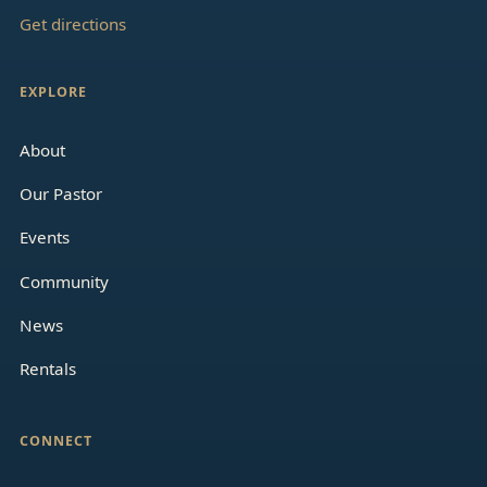
Get directions
EXPLORE
About
Our Pastor
Events
Community
News
Rentals
CONNECT