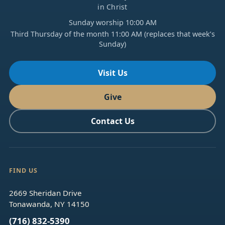
in Christ
Sunday worship 10:00 AM
Third Thursday of the month 11:00 AM (replaces that week’s
Sunday)
Visit Us
Give
Contact Us
FIND US
2669 Sheridan Drive
Tonawanda, NY 14150
(716) 832-5390