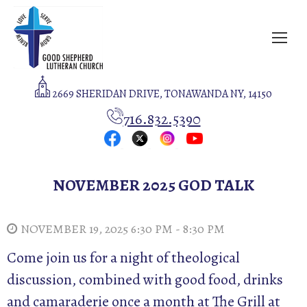
2669 SHERIDAN DRIVE, TONAWANDA NY, 14150
716.832.5390
NOVEMBER 2025 GOD TALK
NOVEMBER 19, 2025 6:30 PM - 8:30 PM
Come join us for a night of theological
discussion, combined with good food, drinks
and camaraderie once a month at The Grill at