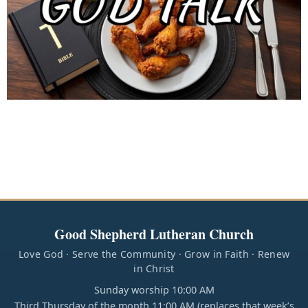
Good Shepherd Lutheran Church
Love God · Serve the Community · Grow in Faith · Renew
in Christ
Sunday worship 10:00 AM
Third Thursday of the month 11:00 AM (replaces that week’s