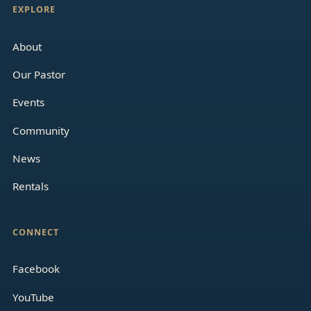
EXPLORE
About
Our Pastor
Events
Community
News
Rentals
CONNECT
Facebook
YouTube