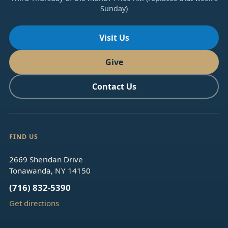
Sunday)
Visit Us
Give
Contact Us
FIND US
2669 Sheridan Drive
Tonawanda, NY 14150
(716) 832-5390
Get directions