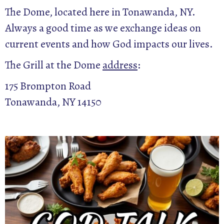
The Dome, located here in Tonawanda, NY.
Always a good time as we exchange ideas on
current events and how God impacts our lives.
The Grill at the Dome
address
:
175 Brompton Road
Tonawanda, NY 14150