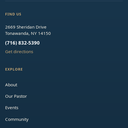
FIND US
2669 Sheridan Drive
Tonawanda, NY 14150
(716) 832-5390
Get directions
EXPLORE
About
Our Pastor
Events
Community