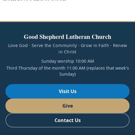
Good Shepherd Lutheran Church
Love God · Serve the Community · Grow in Faith · Renew
in Christ
Sunday worship 10:00 AM
Third Thursday of the month 11:00 AM (replaces that week’s
Sunday)
Visit Us
Give
Contact Us