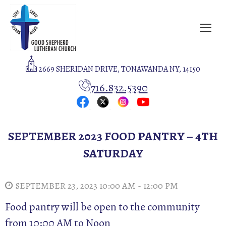
2669 SHERIDAN DRIVE, TONAWANDA NY, 14150
716.832.5390
SEPTEMBER 2023 FOOD PANTRY – 4TH
SATURDAY
SEPTEMBER 23, 2023 10:00 AM - 12:00 PM
Food pantry will be open to the community
from 10:00 AM to Noon