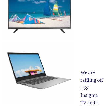
We are
raffling off
a 55″
Insignia
TV and a