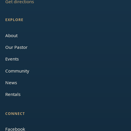
Get directions
EXPLORE
About
Our Pastor
Events
Community
News
Rentals
CONNECT
Facebook