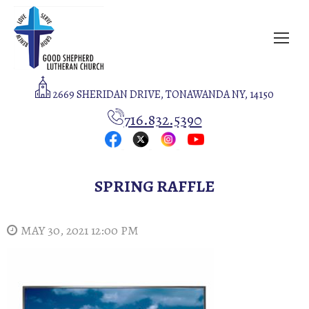
2669 SHERIDAN DRIVE, TONAWANDA NY, 14150
716.832.5390
SPRING RAFFLE
MAY 30, 2021 12:00 PM