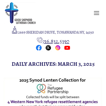
2669 SHERIDAN DRIVE, TONAWANDA NY, 14150
716.832.5390
DAILY ARCHIVES:
MARCH 3, 2025