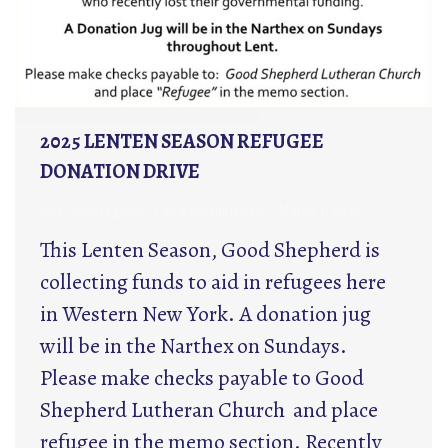
2025 LENTEN SEASON REFUGEE
DONATION DRIVE
Our Congregation
By
goodshepherd
March 3, 2025
This Lenten Season, Good Shepherd is
collecting funds to aid in refugees here
in Western New York. A donation jug
will be in the Narthex on Sundays.
Please make checks payable to Good
Shepherd Lutheran Church and place
refugee in the memo section. Recently