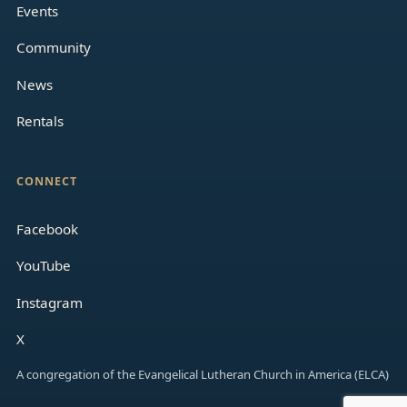
Events
Community
News
Rentals
CONNECT
Facebook
YouTube
Instagram
X
A congregation of the Evangelical Lutheran Church in America (ELCA)