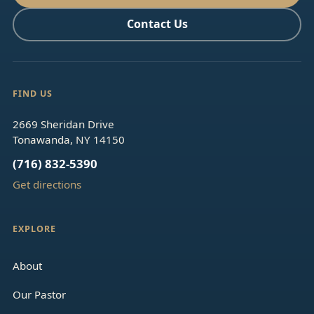
Contact Us
FIND US
2669 Sheridan Drive
Tonawanda, NY 14150
(716) 832-5390
Get directions
EXPLORE
About
Our Pastor