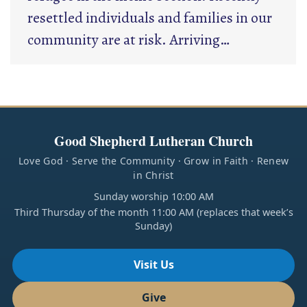
resettled individuals and families in our
community are at risk. Arriving…
Good Shepherd Lutheran Church
Love God · Serve the Community · Grow in Faith · Renew
in Christ
Sunday worship 10:00 AM
Third Thursday of the month 11:00 AM (replaces that week’s
Sunday)
Visit Us
Give